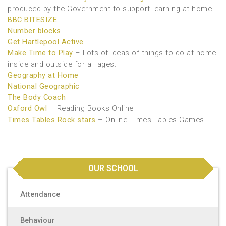
produced by the Government to support learning at home.
BBC BITESIZE
Number blocks
Get Hartlepool Active
Make Time to Play
– Lots of ideas of things to do at home
inside and outside for all ages.
Geography at Home
National Geographic
The Body Coach
Oxford Owl
– Reading Books Online
Times Tables Rock stars
– Online Times Tables Games
OUR SCHOOL
Attendance
Behaviour