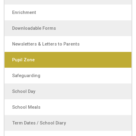
Enrichment
Downloadable Forms
Newsletters & Letters to Parents
Pupil Zone
Safeguarding
School Day
School Meals
Term Dates / School Diary