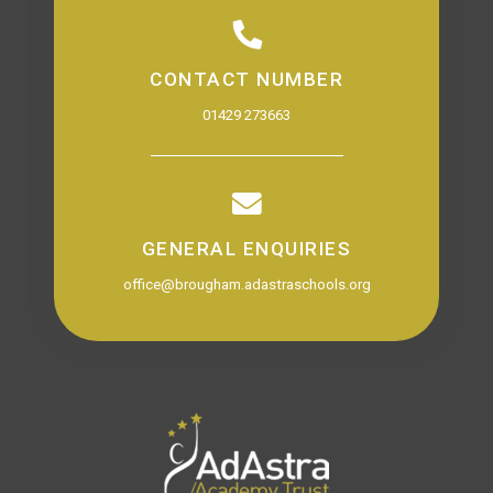
CONTACT NUMBER
01429 273663
GENERAL ENQUIRIES
office@brougham.adastraschools.org