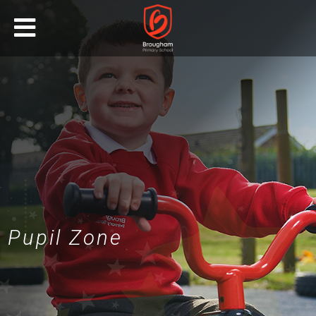
Pupil Zone