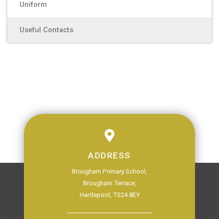
Uniform
Useful Contacts
ADDRESS
Brougham Primary School,
Brougham Terrace,
Hartlepool, TS24 8EY