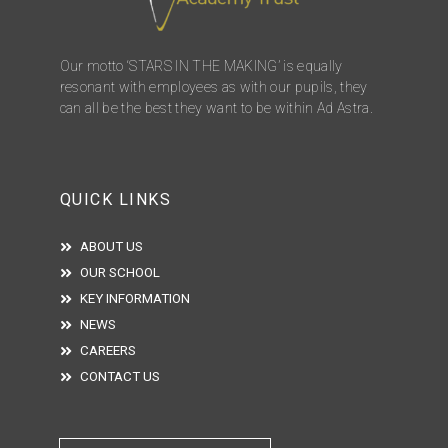
Our motto ‘STARS IN THE MAKING’ is equally
resonant with employees as with our pupils, they
can all be the best they want to be within Ad Astra.
QUICK LINKS
ABOUT US
OUR SCHOOL
KEY INFORMATION
NEWS
CAREERS
CONTACT US