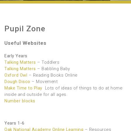
Pupil Zone
Useful Websites
Early Years
Talking Matters
– Toddlers
Talking Matters
– Babbling Baby
Oxford Owl
– Reading Books Online
Dough Disco
– Movement
Make Time to Play
Lots of ideas of things to do at home
inside and outside for all ages.
Number blocks
Years 1-6
Oak National Academy Online Learning
– Resources